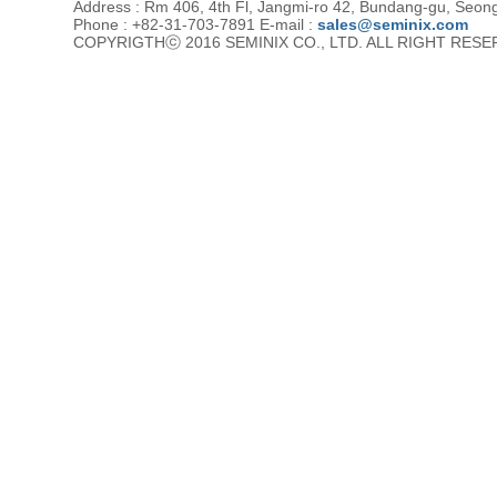
Address : Rm 406, 4th Fl, Jangmi-ro 42, Bundang-gu, Seon
Phone : +82-31-703-7891 E-mail :
sales@seminix.com
COPYRIGTHⓒ 2016 SEMINIX CO., LTD. ALL RIGHT RES