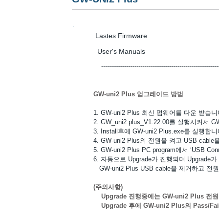
Lastes Firmwa
User's Manua
-------------------------------------------------------------------
GW-uni2 Plus 업그레이드 방법
1. GW-uni2 Plus 최신 펌웨어를 다운 받습니
2. GW_uni2 plus_V1.22.00를 실행시켜서 GW-u
3. Install후에 GW-uni2 Plus.exe를 실행합니
4. GW-uni2 Plus의 전원을 켜고 USB ca
5. GW-uni2 Plus PC program에서 ‘USB 
6. 자동으로 Upgrade가 진행되며 Upgrad
GW-uni2 Plus USB cable을 제거하고 
(주의사항)
Upgrade 진행중에는 GW-uni2 Plus 전
Upgrade 후에 GW-uni2 Plus의 Pass/