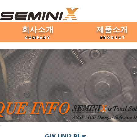
​회사소개
제품​소개
COMPANY
PRODUCT
QUE INFO
SEMINI
X
is Total So
ASSP MCU Desig
n / Software 
GW-UNI2 Plus