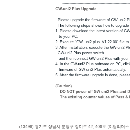
------------------------------------------------------------
GW-uni2 Plus Upgrade
Please upgrade the firmware of GW-uni2 Plus 
The following steps shows how to upgrade 
1. Please download the latest version of G
to your PC.
2. Execute "GW_uni2 plus_V1.22.00" file to 
3. After installation, execute the GW-uni2 P
GW-uni2 Plus power switch
and then connect GW-uni2 Plus with your 
4. In the GW-uni2 Plus software on PC, click
firmware of GW-uni2 Plus automatically.
5. After the firmware upgrade is done, pleas
(Caution)
DO NOT power off GW-uni2 Plus and DO
The existing counter values of Pass & Fa
(13496) 경기도 성남시 분당구 장미로 42, 406호 (야탑리더